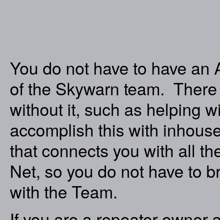
You do not have to have an 
of the Skywarn team. There 
without it, such as helping 
accomplish this with inhous
that connects you with all 
Net, so you do not have to 
with the Team.
If you are a repeater owner a