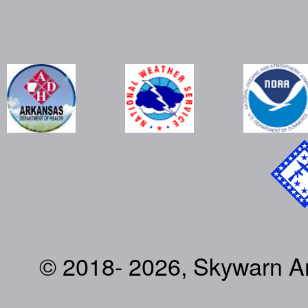
© 2018- 2026, Skywarn Ark