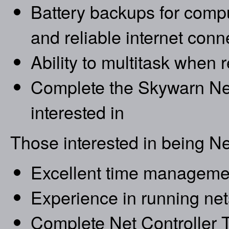
Battery backups for compu
and reliable internet conn
Ability to multitask when 
Complete the Skywarn Net
interested in
Those interested in being Ne
Excellent time managemen
Experience in running net
Complete Net Controller T