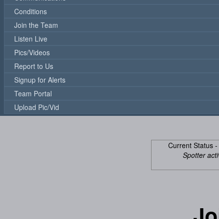
Conditions
Join the Team
Listen Live
Pics/Videos
Report to Us
Signup for Alerts
Team Portal
Upload Pic/Vid
Current Status 
Spotter acti
Jo