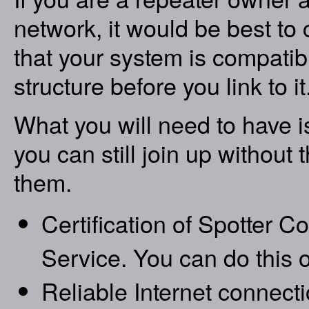
network, it would be best to
that your system is compati
structure before you link to it.
What you will need to have is
you can still join up without 
them.
Certification of Spotter 
Service. You can do this o
Reliable Internet connecti