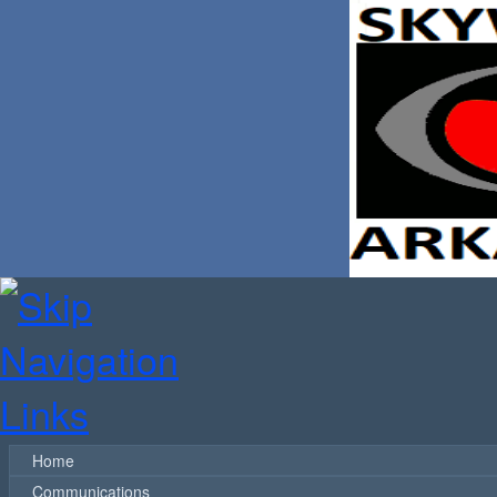
Home
Communications