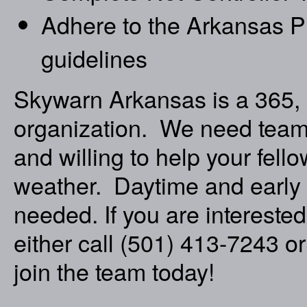
Adhere to the Arkansas P
guidelines
Skywarn Arkansas is a 365, 
organization. We need team 
and willing to help your fel
weather. Daytime and early
needed. If you are interested
either call (501) 413-7243 o
join the team today!