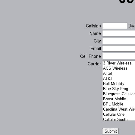
(lea
Callsign
Name
City
Email
Cell Phone
Carrier